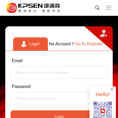
No Account？
Login
Go To Register →
Email
Password
Hello!
Login