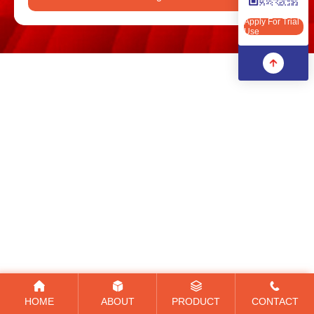
Apply For Trial Use
Apply For Trial
Use
HOME
ABOUT
PRODUCT
CONTACT