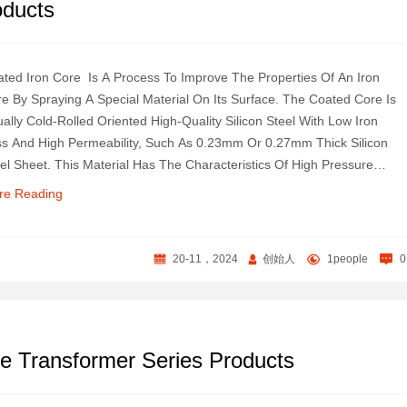
oducts
ted Iron Core ‌ Is A Process To Improve The Properties Of An Iron
e By Spraying A Special Material On Its Surface. The Coated Core Is
ally Cold-Rolled Oriented High-Quality Silicon Steel With Low Iron
s And High Permeability, Such As 0.23mm Or 0.27mm Thick Silicon
el Sheet. This Material Has The Characteristics Of High Pressure
istance, Good Insulation And Strong Protection Against Copper Wire ‌.
re Reading
20-11，2024
创始人
1people
0
e Transformer Series Products