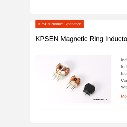
KPSEN Product Experience
KPSEN Magnetic Ring Inductor
Ind
Ind
Ele
Con
Wit
Its
Mo
Ind
Pro
In 
Ran