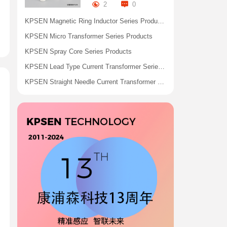
2
0
KPSEN Magnetic Ring Inductor Series Products
KPSEN Micro Transformer Series Products
KPSEN Spray Core Series Products
KPSEN Lead Type Current Transformer Series Products
KPSEN Straight Needle Current Transformer Series Products