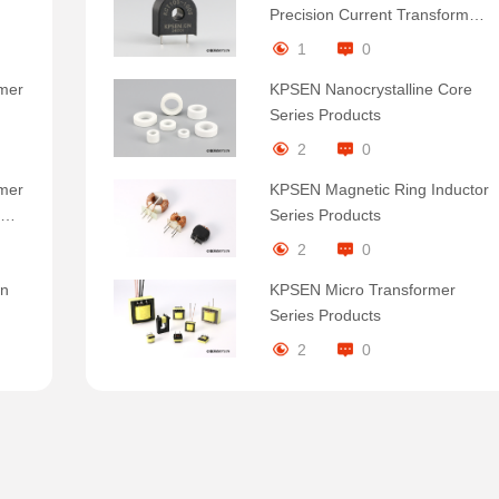
Precision Current Transformer:
Small Size, Large Energy
1
0
rmer
KPSEN Nanocrystalline Core
Series Products
2
0
rmer
KPSEN Magnetic Ring Inductor
em
Series Products
2
0
In
KPSEN Micro Transformer
Series Products
2
0