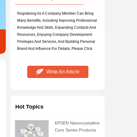
Registering As A Company Member Can Bring
Many Benefits, Including Improving Professional
Knowledge And Skills, Expanding Contacts And
Resources, Enjoying Company Development
Privileges And Services, And Building Personal
Brand And Influence.
For Details, Please Click
Write An Article
Hot Topics
KPSEN Nanocrystalline
Core Series Products