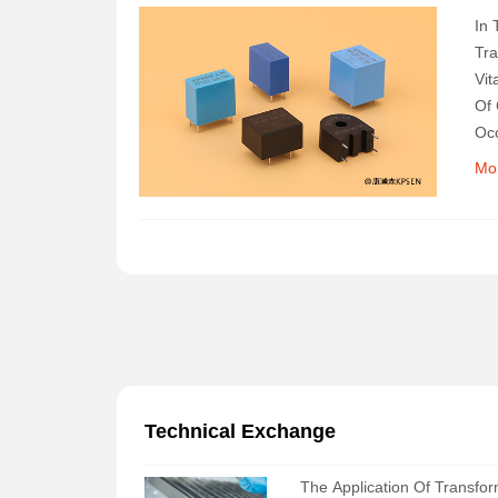
In 
Tra
Vit
Of 
Occ
Ins
Mo
Technical Exchange
The Application Of Transfo