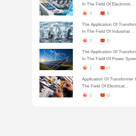
In The Field Of Electronic
Equipment Products
2
8
The Application Of Transfo
In The Field Of Industrial
Automation Products
1
0
The Application Of Transfo
In The Field Of Power Syst
Products
1
0
Application Of Transformer 
The Field Of Electrical
Engineering Products
1
0