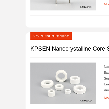
Ana
Mo
Sec
KPSEN Product Experience
KPSEN Nanocrystalline Core S
Nan
Exc
Sup
Ene
And
Wil
Mo