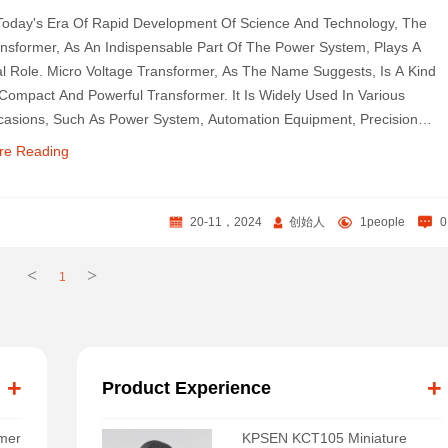
Today's Era Of Rapid Development Of Science And Technology, The
nsformer, As An Indispensable Part Of The Power System, Plays A
al Role. Micro Voltage Transformer, As The Name Suggests, Is A Kind
Compact And Powerful Transformer. It Is Widely Used In Various
asions, Such As Power System, Automation Equipment, Precision
truments And So On.
re Reading
20-11，2024
创始人
1people
0
<
>
1
+
+
Product Experience
rmer
KPSEN KCT105 Miniature