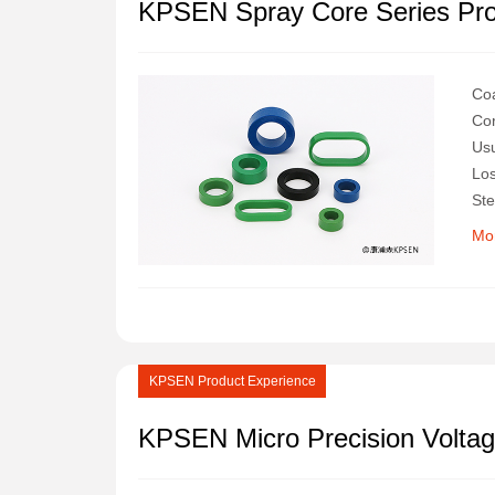
KPSEN Spray Core Series Pr
Coa
Cor
Usu
Los
Ste
Res
Mo
KPSEN Product Experience
KPSEN Micro Precision Voltag