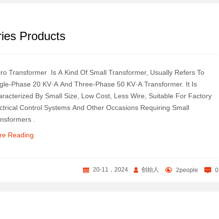
ies Products
ro Transformer ‌ Is A Kind Of Small Transformer, Usually Refers To
gle-Phase 20 KV·A And Three-Phase 50 KV·A Transformer. It Is
racterized By Small Size, Low Cost, Less Wire, Suitable For Factory
ctrical Control Systems And Other Occasions Requiring Small
nsformers ‌.
re Reading
20-11，2024
创始人
2people
0