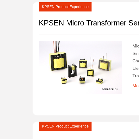
KPSEN Product Experience
KPSEN Micro Transformer Ser
Mic
Sin
Cha
Ele
Tra
Mo
KPSEN Product Experience