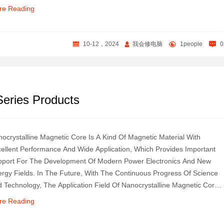
lyze This Unique And Charming Product, And Explore Its Technical
re Reading
rets And Wide Uses.
10-12，2024
我会修电脑
1people
0
eries Products
ocrystalline Magnetic Core Is A Kind Of Magnetic Material With
ellent Performance And Wide Application, Which Provides Important
port For The Development Of Modern Power Electronics And New
rgy Fields. In The Future, With The Continuous Progress Of Science
 Technology, The Application Field Of Nanocrystalline Magnetic Core
l Continue To Expand.
re Reading