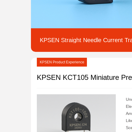
Inductance Transformer
Inductor
Transformer
KPSEN Straight Needle Current Tr
KPSEN Product Experience
Und
Ele
Amo
Lik
Sce