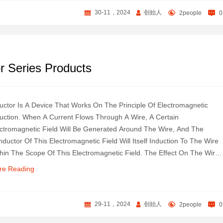
30-11，2024
创始人
2people
0
 Series Products
uctor Is A Device That Works On The Principle Of Electromagnetic
uction. When A Current Flows Through A Wire, A Certain
ctromagnetic Field Will Be Generated Around The Wire, And The
ductor Of This Electromagnetic Field Will Itself Induction To The Wire
hin The Scope Of This Electromagnetic Field. The Effect On The Wire
elf That Produces The Electromagnetic Field Is Called "self-
re Reading
uctance", That Is, The Changing Current Generated By The Wire Itself
duces A Changing Magnetic Field, Which Further Affects The Current
The Wire; The Effect On Other Wires In This Electromagnetic Field
29-11，2024
创始人
2people
0
ge Is Called Mutual Inductance.