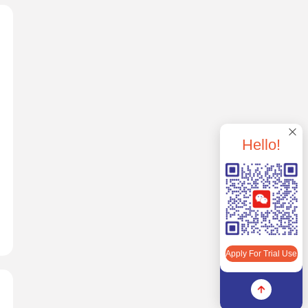
Hello!
Apply For Trial Use
Apply For Trial Use