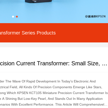
ansformer Series Products
KPSEN KCT105 Miniature Precision Current Transformer: Small Size, Large Energy
er The Wave Of Rapid Development In Today's Electronic And
ctrical Field, All Kinds Of Precision Components Emerge Like Stars,
ng Which KPSEN KCT105 Miniature Precision Current Transformer Is
e A Shining But Low-Key Pearl, And Stands Out In Many Application
narios With Excellent Performance. This Article Will Comprehensively