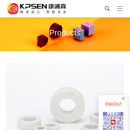
Products
Hello!