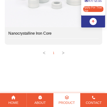
Apply For Trial Use
Apply For Trial
Use
Nanocrystalline Iron Core
<
>
1
HOME
ABOUT
PRODUCT
CONTACT