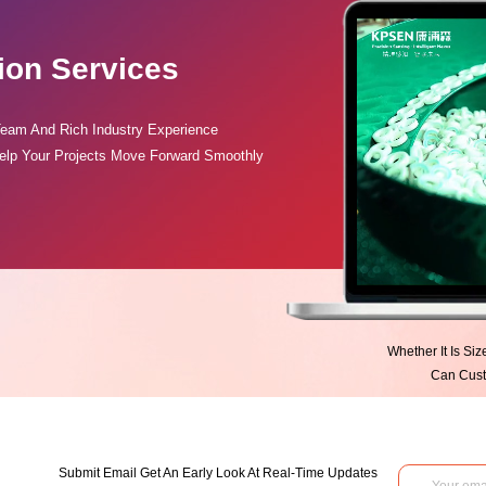
ion Services
Team And Rich Industry Experience
elp Your Projects Move Forward Smoothly
Whether It Is Si
Can Custo
Submit Email Get An Early Look At Real-Time Updates