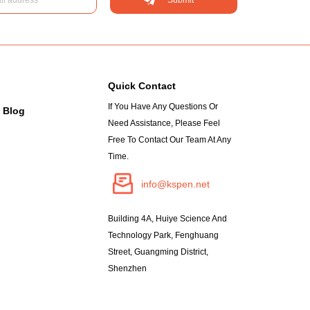
Quick Contact
If You Have Any Questions Or
Blog
Need Assistance, Please Feel
Free To Contact Our Team At Any
Time.
info@kspen.net
Building 4A, Huiye Science And
Technology Park, Fenghuang
Street, Guangming District,
Shenzhen