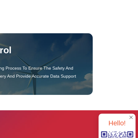
rol
ing Process To Ensure The Safety And
tery And Provide Accurate Data Support
Hello!