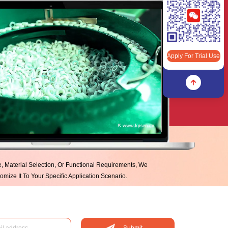
Apply For Trial Use
Apply For Trial Use
ze, Material Selection, Or Functional Requirements, We
mize It To Your Specific Application Scenario.
Submit