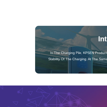
Inductance Transformer
Inductor
Transformer
In
In The Charging Pile, KPSEN Product
Stability Of The Charging. At The Sam