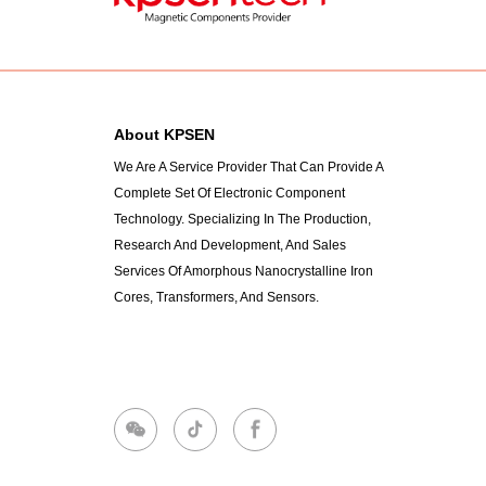
About KPSEN
We Are A Service Provider That Can Provide A
Complete Set Of Electronic Component
Technology. Specializing In The Production,
Research And Development, And Sales
Services Of Amorphous Nanocrystalline Iron
Cores, Transformers, And Sensors.