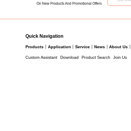
On New Products And Promotional Offers
Quick Navigation
Products
Application
Service
News
About Us
Custom Assistant
Download
Product Search
Join Us