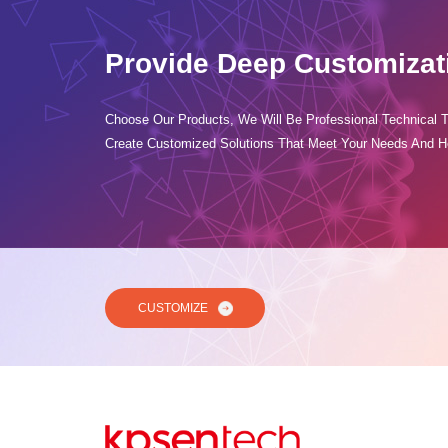
Provide Deep Customizat
Choose Our Products, We Will Be Professional Technical 
Create Customized Solutions That Meet Your Needs And H
CUSTOMIZE