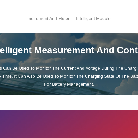
Instrument And Meter
Intelligent Module
telligent Measurement And Cont
s Can Be Used To Monitor The Current And Voltage During The Charg
e Time, It Can Also Be Used To Monitor The Charging State Of The Bat
For Battery Management.