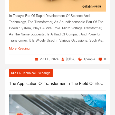
In Today's Era Of Rapid Development Of Science And
Technology, The Transformer, As An Indispensable Part Of The
Power System, Plays A Vital Role. Micro Voltage Transformer,
As The Name Suggests, Is A Kind Of Compact And Powerful
Transformer. It Is Widely Used In Various Occasions, Such As
Power System, Automation Equipment, Precision Instruments
More Reading
And So On.
20-11，2024
创始人
1people
0
KPSEN Technical Exchange
The Application Of Transformer In The Field Of Electronic Equipment Products