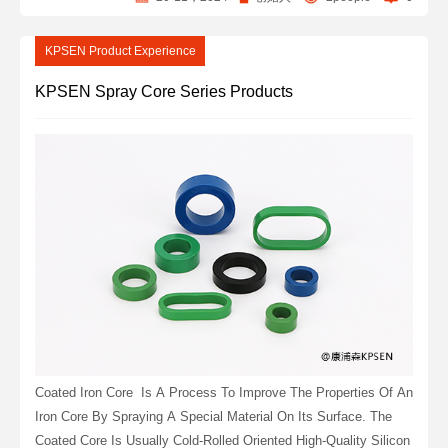
KPSEN Product Experience
KPSEN Spray Core Series Products
Coated Iron Core ‌ Is A Process To Improve The Properties Of An
Iron Core By Spraying A Special Material On Its Surface. The
Coated Core Is Usually Cold-Rolled Oriented High-Quality Silicon