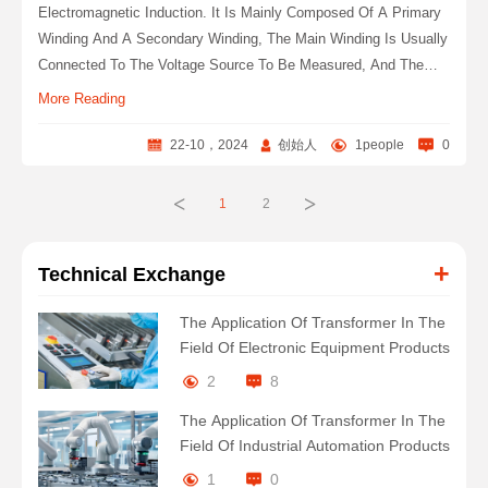
Electromagnetic Induction. It Is Mainly Composed Of A Primary
Winding And A Secondary Winding, The Main Winding Is Usually
Connected To The Voltage Source To Be Measured, And The
Secondary Winding Is Connected To The Measuring Instrument
More Reading
Or Other Devices.
22-10，2024
创始人
1people
0
<
>
1
2
+
Technical Exchange
The Application Of Transformer In The
Field Of Electronic Equipment Products
2
8
The Application Of Transformer In The
Field Of Industrial Automation Products
1
0