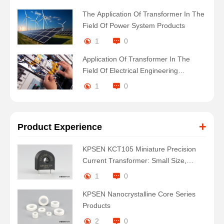
The Application Of Transformer In The
Field Of Power System Products
1
0
Application Of Transformer In The
Field Of Electrical Engineering
Products
1
0
+
Product Experience
KPSEN KCT105 Miniature Precision
Current Transformer: Small Size,
Large Energy
1
0
KPSEN Nanocrystalline Core Series
Products
2
0