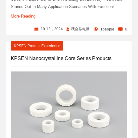
Stands Out In Many Application Scenarios With Excellent
Performance. This Article Will Comprehensively Analyze This
More Reading
Unique And Charming Product, And Explore Its Technical
Secrets And Wide Uses.
10-12，2024
我会修电脑
1people
0
KPSEN Product Experience
KPSEN Nanocrystalline Core Series Products