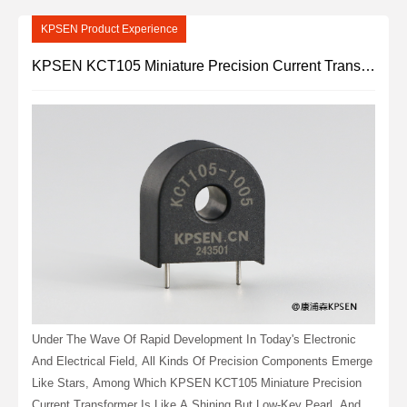
KPSEN Product Experience
KPSEN KCT105 Miniature Precision Current Transformer: Small Size, Large Energy
Under The Wave Of Rapid Development In Today's Electronic
And Electrical Field, All Kinds Of Precision Components Emerge
Like Stars, Among Which KPSEN KCT105 Miniature Precision
Current Transformer Is Like A Shining But Low-Key Pearl, And