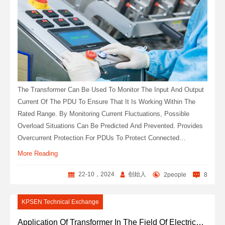
The Transformer Can Be Used To Monitor The Input And Output
Current Of The PDU To Ensure That It Is Working Within The
Rated Range. By Monitoring Current Fluctuations, Possible
Overload Situations Can Be Predicted And Prevented. Provides
Overcurrent Protection For PDUs To Protect Connected
Electronic Devices From Current Damage.
More Reading
22-10，2024
创始人
2people
8
KPSEN Technical Exchange
Application Of Transformer In The Field Of Electrical Engineering Products