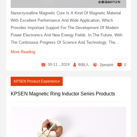
Nanocrystalline Magnetic Core Is A Kind Of Magnetic Material
With Excellent Performance And Wide Application, Which
Provides Important Support For The Development Of Modern
Power Electronics And New Energy Fields. In The Future, With
The Continuous Progress Of Science And Technology, The
Application Field Of Nanocrystalline Magnetic Core Will Continue
More Reading
To Expand.
30-11，2024
创始人
2people
0
KPSEN Product Experience
KPSEN Magnetic Ring Inductor Series Products