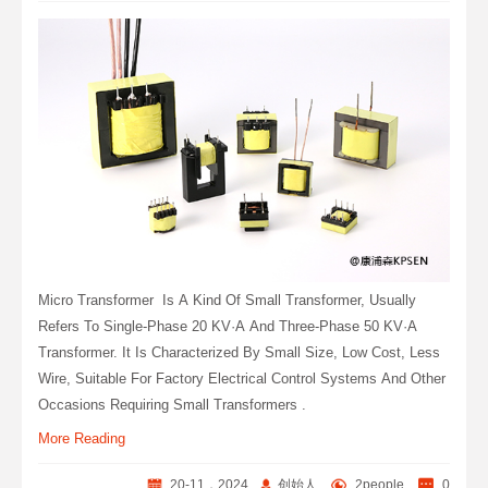
Micro Transformer ‌ Is A Kind Of Small Transformer, Usually
Refers To Single-Phase 20 KV·A And Three-Phase 50 KV·A
Transformer. It Is Characterized By Small Size, Low Cost, Less
Wire, Suitable For Factory Electrical Control Systems And Other
Occasions Requiring Small Transformers ‌.
More Reading
20-11，2024
创始人
2people
0