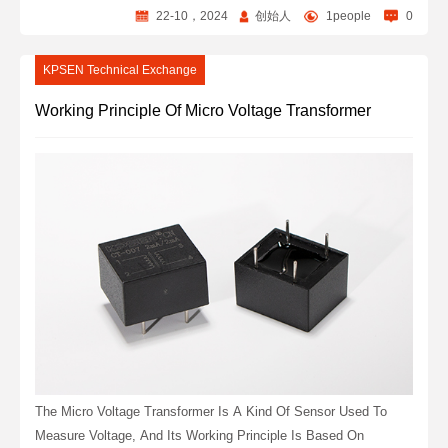
22-10，2024
创始人
1people
0
KPSEN Technical Exchange
Working Principle Of Micro Voltage Transformer
The Micro Voltage Transformer Is A Kind Of Sensor Used To
Measure Voltage, And Its Working Principle Is Based On