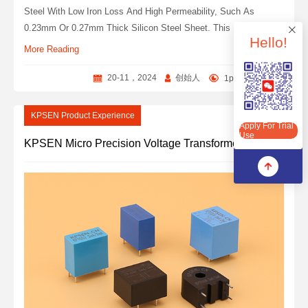
Steel With Low Iron Loss And High Permeability, Such As
0.23mm Or 0.27mm Thick Silicon Steel Sheet. This Material Has
Hello!
The Characteristics Of High Pressure Resistance, Good
More Reading
Insulation And Strong Protection Against Copper Wire ‌.
20-11，2024
创始人
1people
0
Apply For Trial Use
KPSEN Product Experience
Apply For Trial
Use
KPSEN Micro Precision Voltage Transformer Series Products