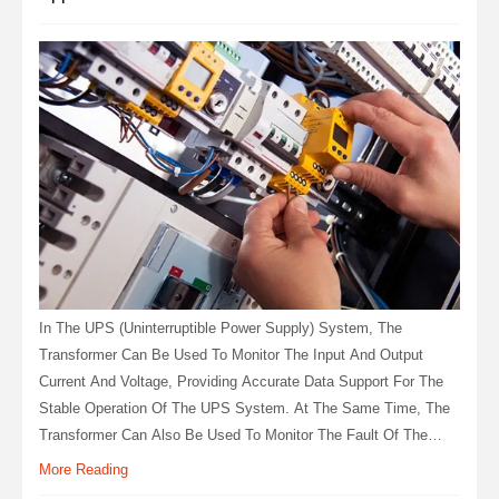
In The UPS (uninterruptible Power Supply) System, The
Transformer Can Be Used To Monitor The Input And Output
Current And Voltage, Providing Accurate Data Support For The
Stable Operation Of The UPS System. At The Same Time, The
Transformer Can Also Be Used To Monitor The Fault Of The
UPS System, Discover And Handle The Fault In Time, And
More Reading
Ensure The Reliability And Stability Of The System.