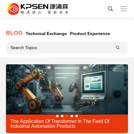
BLOG
Technical Exchange
Product Experience
The Application Of Transformer In The Field Of
Industrial Automation Products