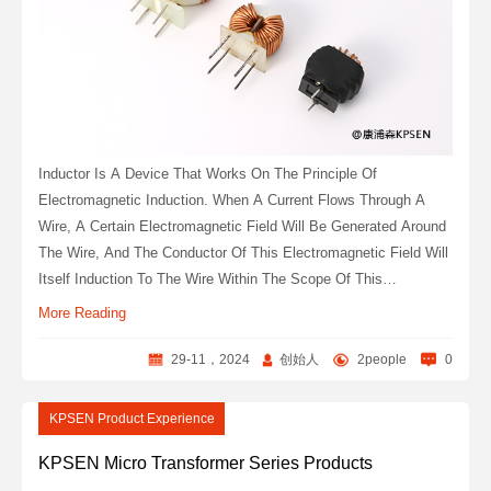
Inductor Is A Device That Works On The Principle Of
Electromagnetic Induction. When A Current Flows Through A
Wire, A Certain Electromagnetic Field Will Be Generated Around
The Wire, And The Conductor Of This Electromagnetic Field Will
Itself Induction To The Wire Within The Scope Of This
Electromagnetic Field. The Effect On The Wire Itself That
More Reading
Produces The Electromagnetic Field Is Called "self-Inductance",
That Is, The Changing Current Generated By The Wire Itself
29-11，2024
创始人
2people
0
Produces A Changing Magnetic Field, Which Further Affects The
Current In The Wire; The Effect On Other Wires In This
KPSEN Product Experience
Electromagnetic Field Range Is Called Mutual Inductance.
KPSEN Micro Transformer Series Products