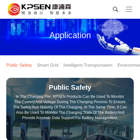
Application
Public Safety
Smart Grid
Intelligent Transportation
Environmen
Public Safety
In The Charging Pile, KPSEN Products Can Be Used To Monitor
The Current And Voltage During The Charging Process To Ensure
The Safety And Stability Of The Charging. At The Same Time, It Can
Also Be Used To Monitor The Charging State Of The Battery And
Provide Accurate Data Support For Battery Management.