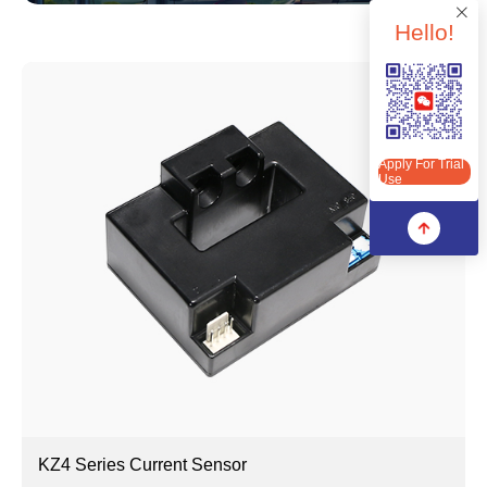
Hello!
Apply For Trial Use
Apply For Trial
Use
KZ4 Series Current Sensor