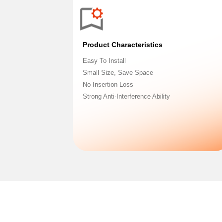
Product Characteristics
Easy To Install
Small Size, Save Space
No Insertion Loss
Strong Anti-Interference Ability