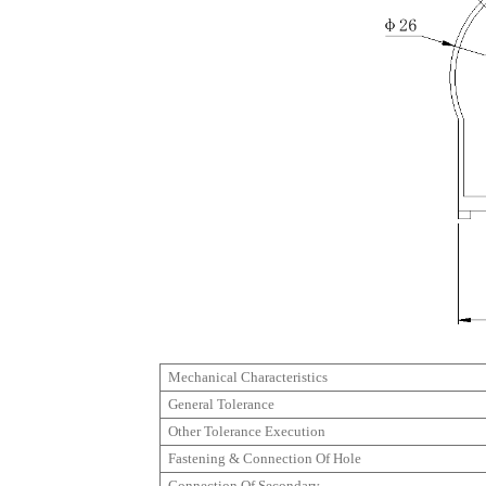
Mechanical Characteristics
General Tolerance
Other Tolerance Execution
Fastening & Connection Of Hole
Connection Of Secondary