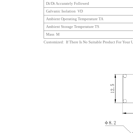
Di/dt Accurately Followed
Galvanic Isolation
VD
Ambient Operating Temperature
TA
Ambient Storage Temperature
TS
Mass M
Customized: If There Is No Suitable Product For Your 