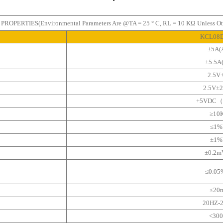
OPERTIES(Environmental Parameters Are @TA = 25 ° C, RL = 10 KΩ Unless Oth
KCL08
±5A(
±5.5A
2.5V
2.5V±
+5VDC（
≥10
≤1%
±1%
±0.2
≤0.0
≤20
20HZ-
<30