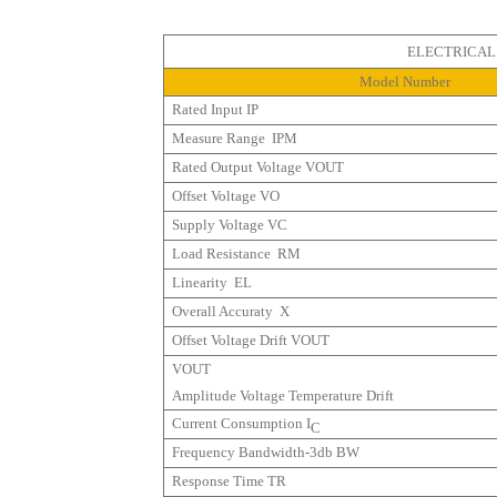
ELECTRICAL PR
Model Number
Rated Input
IP
Measure Range
IPM
Rated Output Voltage
VOUT
Offset Voltage
VO
Supply Voltage
VC
Load Resistance
RM
Linearity
ΕL
Overall Accuraty X
Offset Voltage Drift
VOUT
VOUT
Amplitude Voltage Temperature Drift
Current Consumption
I
C
Frequency Bandwidth-3db BW
Response Time
TR