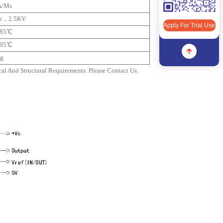
A/ms
n，2.5KV
Apply For Trial Use
+85℃
+95℃
g
l And Structural Requirements. Please Contact Us.