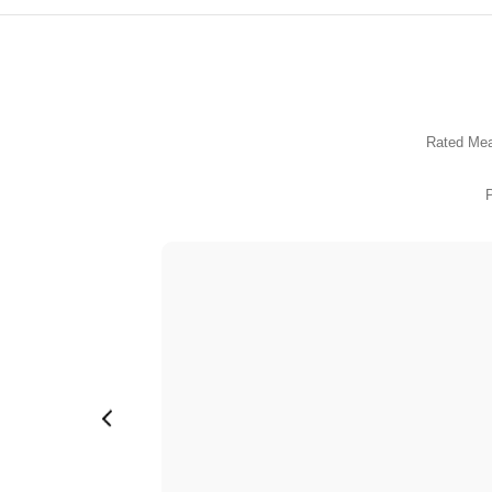
Inductance Transformer
Inductor
Transformer
Rated Mea