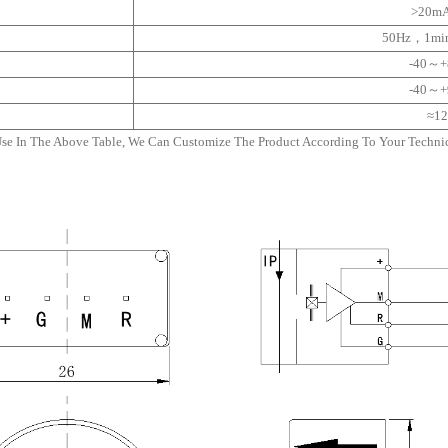
>20m
50Hz，1mi
-40～
-40～
≈12
Use In The Above Table, We Can Customize The Product According To Your Technica