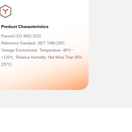
Product Characteristics
Passed ISO 9001:2015
Reference Standard: JB/T 7490-2007;
Storage Environment: Temperature -40℃~
+125℃, Relative Humidity: Not More Than 95%
(25℃)