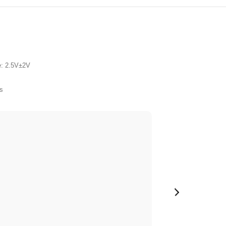
e: 2.5V±2V
s