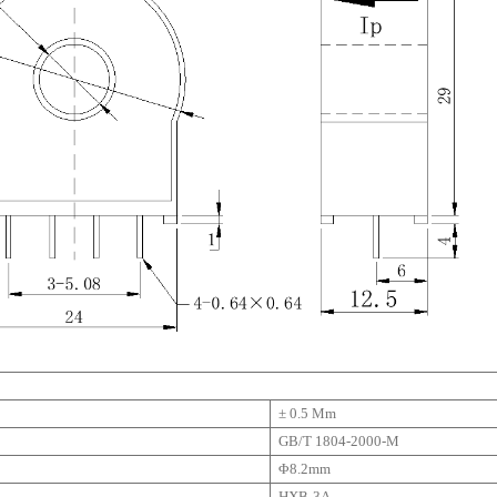
± 0.5 Mm
GB/T 1804-2000-M
Φ8.2mm
HXB-3A