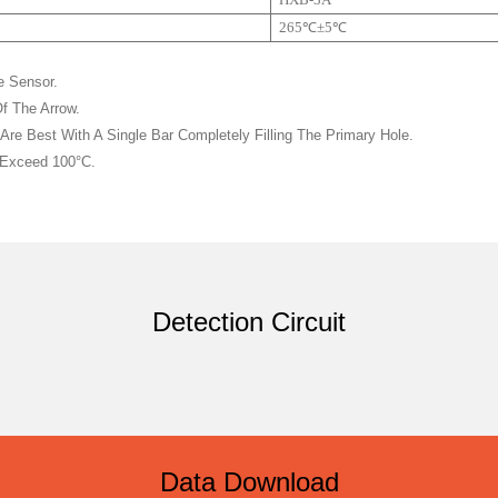
265℃±5℃
e Sensor.
f The Arrow.
e Best With A Single Bar Completely Filling The Primary Hole.
 Exceed 100°C.
Detection Circuit
Data Download