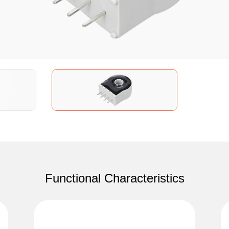
Functional Characteristics