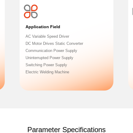
Application Field
AC Variable Speed Driver
DC Motor Drives Static Converter
Communication Power Supply
Uninterrupted Power Supply
Switching Power Supply
Electric Welding Machine
Parameter Specifications