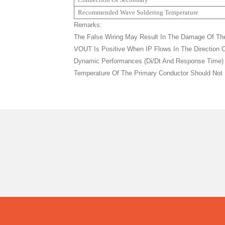
Recommended Wave Soldering Temperature
Remarks:
The False Wiring May Result In The Damage Of Th
VOUT Is Positive When IP Flows In The Direction O
Dynamic Performances (di/dt And Response Time) Ar
Temperature Of The Primary Conductor Should Not