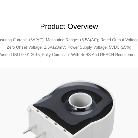
Product Overview
suring Current: ±5A(AC); Measuring Range: ±5.5A(AC); Rated Output Voltag
Zero Offset Voltage: 2.5V±20mV; Power Supply Voltage: 5VDC (±5%)
Passed ISO 9001:2015; Fully Compliant With RoHS And REACH Requirement