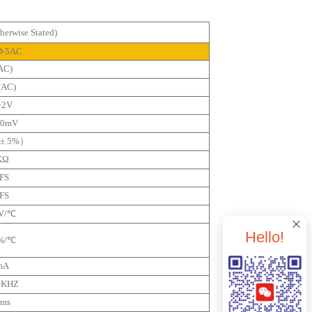
erwise Stated)
D-5AC
AC)
(AC)
+2V
20mV
± 5%）
KΩ
FS
FS
mV/℃
Hello!
5%/℃
mA
Apply For Trial Use
2KHZ
0ms