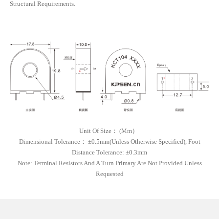
Structural Requirements.
Unit Of Size
：
(
Mm）
Dimensional Tolerance
：
±0.5mm(unless Otherwise Specified), Foot
Distance Tolerance: ±0.3mm
Note:
Terminal Resistors And A Turn Primary Are Not Provided Unless
Requested