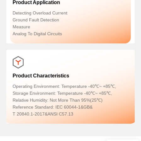
Product Application
Detecting Overload Current
Ground Fault Detection
Measure
Analog To Digital Circuits
Product Characteristics
Operating Environment: Temperature -40℃~ +85℃,
Storage Environment: Temperature -40℃~ +85℃,
Relative Humidity: Not More Than 95%(25℃)
Reference Standard: IEC 60044-1&GB&
T 20840.1-2017&ANSI C57.13