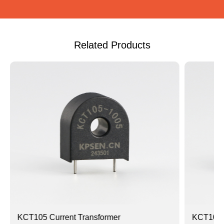
Related Products
KCT105 Current Transformer
KCT105A 