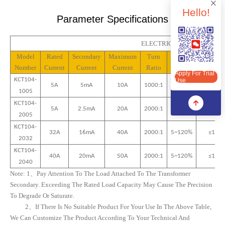
Hello!
Parameter Specifications
ELECTRICAL PROPERTIES(
Apply For Trial Use
Model
Rated
Secondary
Maximum
Turn
Linear
Phase
Number
Current
Current
Current
Ratio
Range
Differen
Apply For Trial
KCT10
4
-
Use
5A
5mA
10
A
1000:1
5~120%
≤
25
’
10
05
KCT10
4
-
5A
2.5mA
20
A
2000:1
5~120%
≤
15
’
20
05
KCT10
4
-
32
A
16
MA
40
A
2000:1
5~120%
≤10’
20
32
KCT10
4
-
40
A
20
MA
50
A
2000:1
5~120%
≤10’
20
40
Note:
1、
Pay Attention To The Load Attached To The Transformer
Secondary. Exceeding The Rated Load Capacity May Cause The Precision
To Degrade Or Saturate.
2、
If There Is No Suitable Product For Your Use In The Above Table,
We Can Customize The Product According To Your Technical And