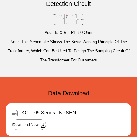
Detection Circuit
Vout=Is X RL RL=50 Ohm
Note: This Schematic Shows The Basic Working Principle Of The
Transformer, Which Can Be Used To Design The Sampling Circuit Of
The Transformer For Customers
Data Download
KCT105 Series - KPSEN
Download Now