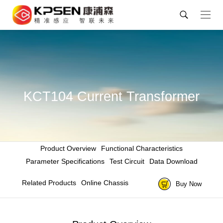
KCT104 Current Transformer
Product Overview
Functional Characteristics
Parameter Specifications
Test Circuit
Data Download
Related Products
Online Chassis
Buy Now