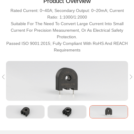
Product Overview
Rated Current: 0~40A; Secondary Output: 0~20mA; Current
Ratio: 1:1000/1:2000
Suitable For The Need To Convert Large Current Into Small
Current For Precision Measurement, Or As Electrical Safety
Protection.
Passed ISO 9001:2015; Fully Compliant With RoHS And REACH
Requirements