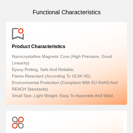
Functional Characteristics
Product Characteristics
Nanocrystalline Magnetic Core (high Precision, Good
Linearity)
Epoxy Potting, Safe And Reliable;
Flame Retardant (according To UL94-V0);
Environmental Protection (compliant With EU RoHS And
REACH Standards)
Small Size, Light Weight, Easy To Assemble And Weld.