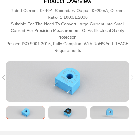
Product Overview
Rated Current: 0~40A; Secondary Output: 0~20mA; Current
Ratio: 1:1000/1:2000
Suitable For The Need To Convert Large Current Into Small
Current For Precision Measurement, Or As Electrical Safety
Protection.
Passed ISO 9001:2015; Fully Compliant With RoHS And REACH
Requirements