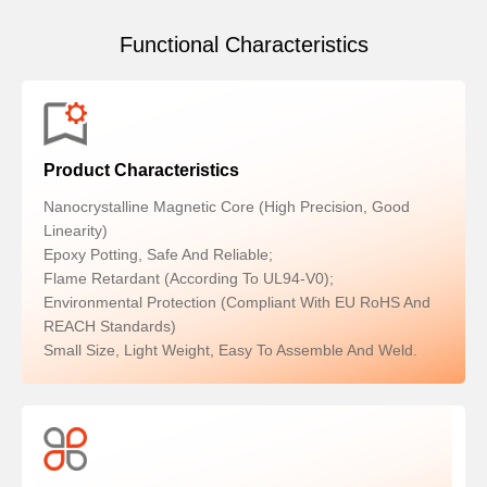
Functional Characteristics
Product Characteristics
Nanocrystalline Magnetic Core (high Precision, Good
Linearity)
Epoxy Potting, Safe And Reliable;
Flame Retardant (according To UL94-V0);
Environmental Protection (compliant With EU RoHS And
REACH Standards)
Small Size, Light Weight, Easy To Assemble And Weld.