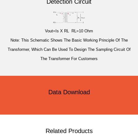
Detection Circuit
Vout=Is X RL RL=10 Ohm
Note: This Schematic Shows The Basic Working Principle Of The
Transformer, Which Can Be Used To Design The Sampling Circuit Of
The Transformer For Customers
Data Download
Related Products