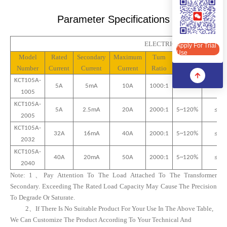
Apply For Trial Use
Parameter Specifications
ELECTRICAL PROPERTIES(
Apply For Trial
Use
Model
Rated
Secondary
Maximum
Turn
Linear
Phas
Number
Current
Current
Current
Ratio
Range
Differe
KCT10
5A
-
5A
5mA
10
A
1000:1
5~120%
≤
15
’
10
05
KCT10
5A
-
5A
2.5mA
20
A
2000:1
5~120%
≤
15
’
20
05
KCT10
5A
-
32
A
16
MA
40
A
2000:1
5~120%
≤10’
20
32
KCT10
5A
-
40
A
20
MA
50
A
2000:1
5~120%
≤10’
20
40
Note:
1、
Pay Attention To The Load Attached To The Transformer
Secondary. Exceeding The Rated Load Capacity May Cause The Precision
To Degrade Or Saturate.
2、
If There Is No Suitable Product For Your Use In The Above Table,
We Can Customize The Product According To Your Technical And