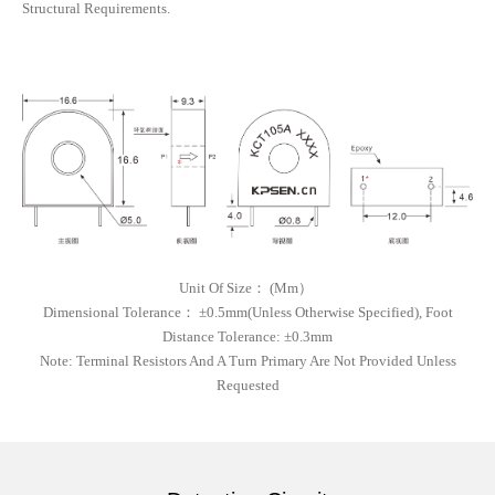
Structural Requirements.
Unit Of Size
：
(
Mm）
Dimensional Tolerance
：
±0.5mm(unless Otherwise Specified), Foot
Distance Tolerance: ±0.3mm
Note:
Terminal Resistors And A Turn Primary Are Not Provided Unless
Requested