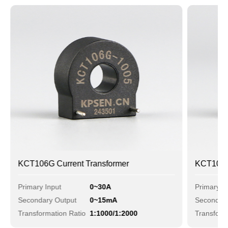
KCT106G Current Transformer
KCT106D 
Primary Input
0~30A
Primary I
Secondary Output
0~15mA
Secondary
Transformation Ratio
1:1000/1:2000
Transform