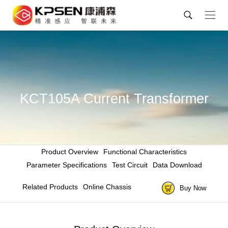
KCT105A Current Transformer
Product Overview
Functional Characteristics
Parameter Specifications
Test Circuit
Data Download
Related Products
Online Chassis
Buy Now