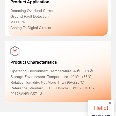
Product Application
Detecting Overload Current
Ground Fault Detection
Measure
Analog To Digital Circuits
Product Characteristics
Operating Environment: Temperature -40℃~ +85℃,
Storage Environment: Temperature -40℃~ +85℃,
Relative Humidity: Not More Than 95%(25℃)
Reference Standard: IEC 60044-1&GB&T 20840.1-
2017&ANSI C57.13
Hello!